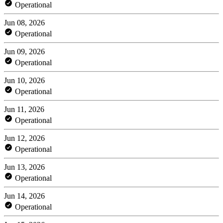
Operational
Jun 08, 2026
Operational
Jun 09, 2026
Operational
Jun 10, 2026
Operational
Jun 11, 2026
Operational
Jun 12, 2026
Operational
Jun 13, 2026
Operational
Jun 14, 2026
Operational