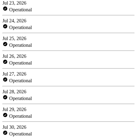
Jul 23, 2026
Operational
Jul 24, 2026
Operational
Jul 25, 2026
Operational
Jul 26, 2026
Operational
Jul 27, 2026
Operational
Jul 28, 2026
Operational
Jul 29, 2026
Operational
Jul 30, 2026
Operational