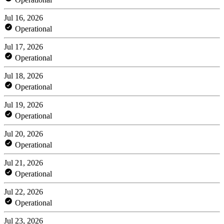
Jul 16, 2026
Operational
Jul 17, 2026
Operational
Jul 18, 2026
Operational
Jul 19, 2026
Operational
Jul 20, 2026
Operational
Jul 21, 2026
Operational
Jul 22, 2026
Operational
Jul 23, 2026