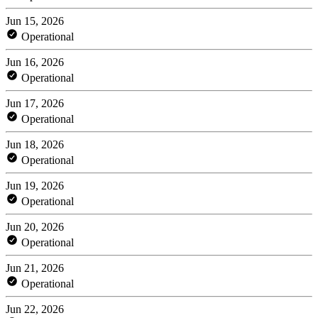
Jun 15, 2026
Operational
Jun 16, 2026
Operational
Jun 17, 2026
Operational
Jun 18, 2026
Operational
Jun 19, 2026
Operational
Jun 20, 2026
Operational
Jun 21, 2026
Operational
Jun 22, 2026