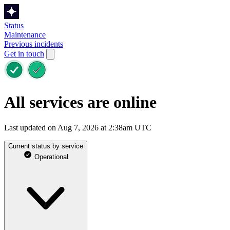
Status
Maintenance
Previous incidents
Get in touch
All services are online
Last updated on Aug 7, 2026 at 2:38am UTC
Current status by service
Operational