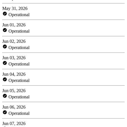
May 31, 2026
Operational
Jun 01, 2026
Operational
Jun 02, 2026
Operational
Jun 03, 2026
Operational
Jun 04, 2026
Operational
Jun 05, 2026
Operational
Jun 06, 2026
Operational
Jun 07, 2026