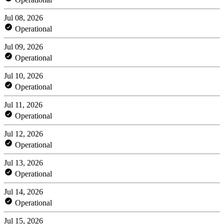
Jul 08, 2026
Operational
Jul 09, 2026
Operational
Jul 10, 2026
Operational
Jul 11, 2026
Operational
Jul 12, 2026
Operational
Jul 13, 2026
Operational
Jul 14, 2026
Operational
Jul 15, 2026