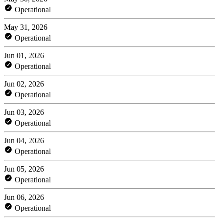
Operational
May 31, 2026
Operational
Jun 01, 2026
Operational
Jun 02, 2026
Operational
Jun 03, 2026
Operational
Jun 04, 2026
Operational
Jun 05, 2026
Operational
Jun 06, 2026
Operational