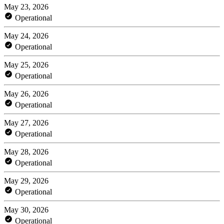
May 23, 2026
Operational
May 24, 2026
Operational
May 25, 2026
Operational
May 26, 2026
Operational
May 27, 2026
Operational
May 28, 2026
Operational
May 29, 2026
Operational
May 30, 2026
Operational