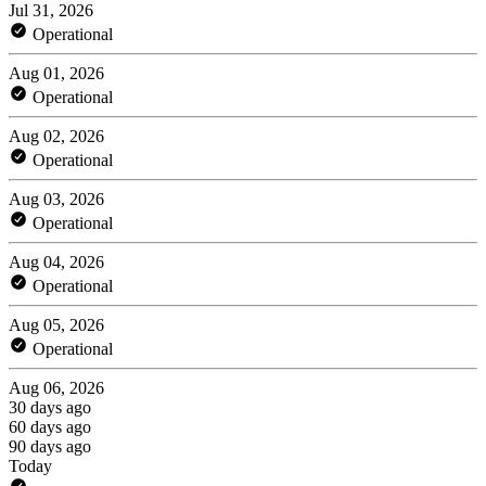
Jul 31, 2026
Operational
Aug 01, 2026
Operational
Aug 02, 2026
Operational
Aug 03, 2026
Operational
Aug 04, 2026
Operational
Aug 05, 2026
Operational
Aug 06, 2026
30 days ago
60 days ago
90 days ago
Today