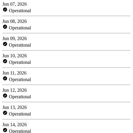
Jun 07, 2026
Operational
Jun 08, 2026
Operational
Jun 09, 2026
Operational
Jun 10, 2026
Operational
Jun 11, 2026
Operational
Jun 12, 2026
Operational
Jun 13, 2026
Operational
Jun 14, 2026
Operational