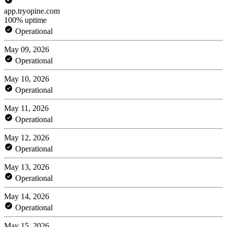
app.tryopine.com
100% uptime
Operational
May 09, 2026
Operational
May 10, 2026
Operational
May 11, 2026
Operational
May 12, 2026
Operational
May 13, 2026
Operational
May 14, 2026
Operational
May 15, 2026