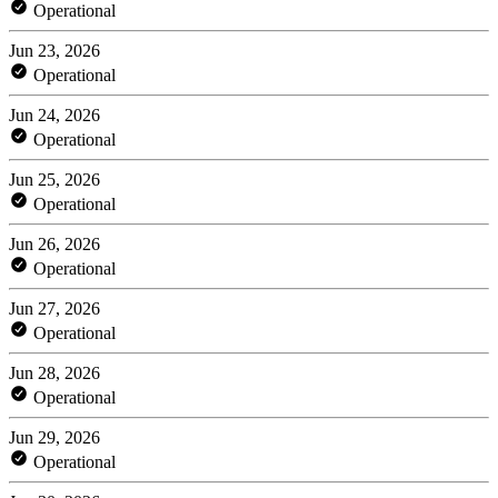
Operational
Jun 23, 2026
Operational
Jun 24, 2026
Operational
Jun 25, 2026
Operational
Jun 26, 2026
Operational
Jun 27, 2026
Operational
Jun 28, 2026
Operational
Jun 29, 2026
Operational