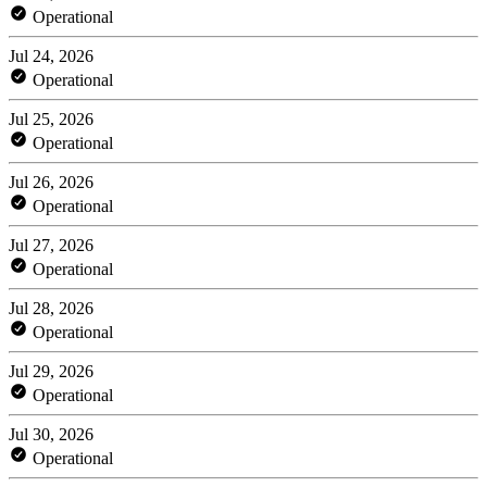
Operational
Jul 24, 2026
Operational
Jul 25, 2026
Operational
Jul 26, 2026
Operational
Jul 27, 2026
Operational
Jul 28, 2026
Operational
Jul 29, 2026
Operational
Jul 30, 2026
Operational