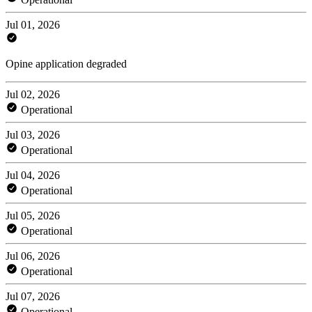
Jul 01, 2026
Opine application degraded
Jul 02, 2026
Operational
Jul 03, 2026
Operational
Jul 04, 2026
Operational
Jul 05, 2026
Operational
Jul 06, 2026
Operational
Jul 07, 2026
Operational