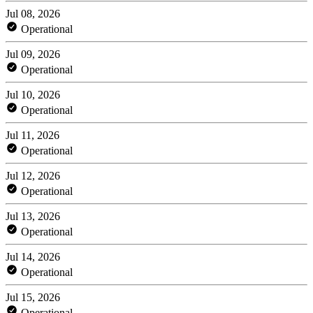
Jul 08, 2026
Operational
Jul 09, 2026
Operational
Jul 10, 2026
Operational
Jul 11, 2026
Operational
Jul 12, 2026
Operational
Jul 13, 2026
Operational
Jul 14, 2026
Operational
Jul 15, 2026
Operational