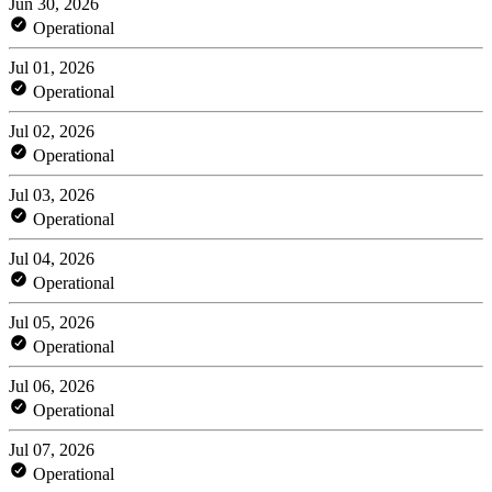
Jun 30, 2026
Operational
Jul 01, 2026
Operational
Jul 02, 2026
Operational
Jul 03, 2026
Operational
Jul 04, 2026
Operational
Jul 05, 2026
Operational
Jul 06, 2026
Operational
Jul 07, 2026
Operational