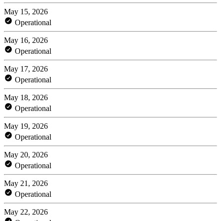
May 15, 2026
Operational
May 16, 2026
Operational
May 17, 2026
Operational
May 18, 2026
Operational
May 19, 2026
Operational
May 20, 2026
Operational
May 21, 2026
Operational
May 22, 2026