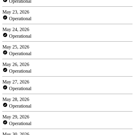
Operational
May 23, 2026
Operational
May 24, 2026
Operational
May 25, 2026
Operational
May 26, 2026
Operational
May 27, 2026
Operational
May 28, 2026
Operational
May 29, 2026
Operational
May 30, 2026