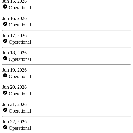
Jun 15, 2026
Operational
Jun 16, 2026
Operational
Jun 17, 2026
Operational
Jun 18, 2026
Operational
Jun 19, 2026
Operational
Jun 20, 2026
Operational
Jun 21, 2026
Operational
Jun 22, 2026
Operational