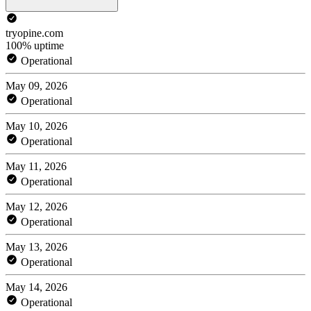
tryopine.com
100% uptime
Operational
May 09, 2026
Operational
May 10, 2026
Operational
May 11, 2026
Operational
May 12, 2026
Operational
May 13, 2026
Operational
May 14, 2026
Operational