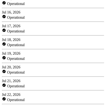
Operational
Jul 16, 2026
Operational
Jul 17, 2026
Operational
Jul 18, 2026
Operational
Jul 19, 2026
Operational
Jul 20, 2026
Operational
Jul 21, 2026
Operational
Jul 22, 2026
Operational