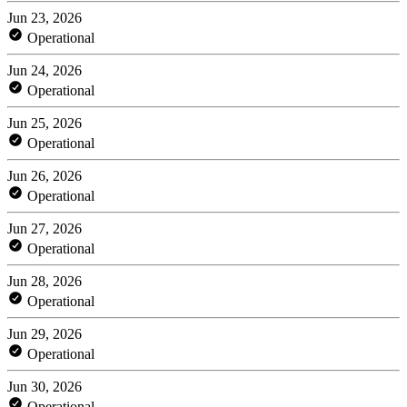
Jun 23, 2026
Operational
Jun 24, 2026
Operational
Jun 25, 2026
Operational
Jun 26, 2026
Operational
Jun 27, 2026
Operational
Jun 28, 2026
Operational
Jun 29, 2026
Operational
Jun 30, 2026
Operational