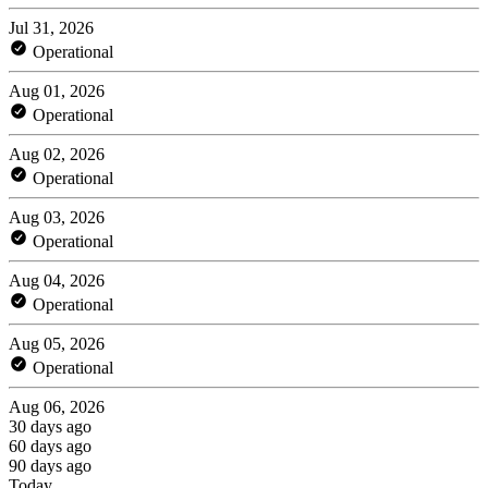
Jul 31, 2026
Operational
Aug 01, 2026
Operational
Aug 02, 2026
Operational
Aug 03, 2026
Operational
Aug 04, 2026
Operational
Aug 05, 2026
Operational
Aug 06, 2026
30 days ago
60 days ago
90 days ago
Today