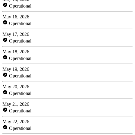
Operational
May 16, 2026
Operational
May 17, 2026
Operational
May 18, 2026
Operational
May 19, 2026
Operational
May 20, 2026
Operational
May 21, 2026
Operational
May 22, 2026
Operational